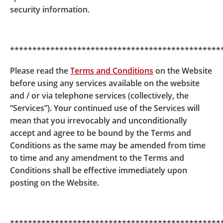
MPF Scheme Brochure) of BOC-Prudential Easy-
security information.
Choice Mandatory Provident Fund Scheme is issued
on 31 March 2020, the key changes including the
disclosure relating to the automatic exchange of
***********************************************
financial account information, the reduction of the
trustee fee in respect of the underlying fund of the
Please read the
Terms and Conditions
on the Website
relevant constituent fund(s), certain miscellaneous
before using any services available on the website
changes
and the latest requirements of the Code on
and / or via telephone services (collectively, the
Disclosure for MPF Investment Funds issued by the
“Services”). Your continued use of the Services will
Mandatory Provident Fund Schemes Authority
.
mean that you irrevocably and unconditionally
Please refer to the following notice and MPF Scheme
accept and agree to be bound by the Terms and
Brochure of the relevant scheme for the details.
Conditions as the same may be amended from time
to time and any amendment to the Terms and
BOC-Prudential Easy-Choice Mandatory
Conditions shall be effective immediately upon
Provident Fund Scheme
Notice to Participating
posting on the Website.
Employers and Members
and
MPF Scheme
Brochure
The relevant
MPF Scheme Brochure
is available at