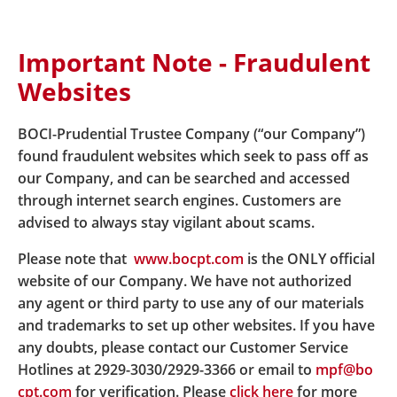
Important Note - Fraudulent
Home
About Us
Latest News
Websites
News details Issuance of New MPF Scheme Brochure
of BOC-Prudential Easy-Choice Mandatory Provident
Fund Scheme
BOCI-Prudential Trustee Company (“our Company”)
found fraudulent websites which seek to pass off as
our Company, and can be searched and accessed
Issuance of New MPF Scheme
through internet search engines. Customers are
advised to always stay vigilant about scams.
Brochure of BOC-Prudential
Please note that
www.bocpt.com
is the ONLY official
Easy-Choice Mandatory
website of our Company. We have not authorized
Provident Fund Scheme
any agent or third party to use any of our materials
and trademarks to set up other websites. If you have
any doubts, please contact our Customer Service
Hotlines at 2929-3030/2929-3366 or email to
mpf@bo
A
new version of t
he Principal Brochure (rename to
cpt.com
for verification. Please
click here
for more