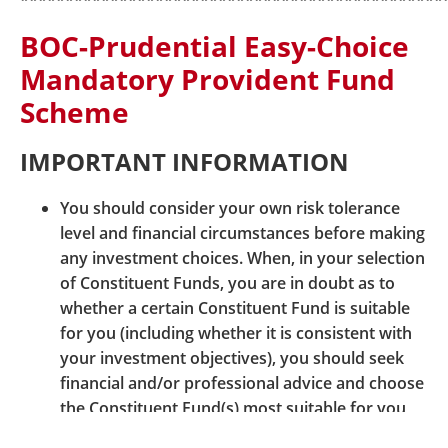
***********************************************
our Customer Centre, or can be downloaded from
BOC-Prudential Easy-Choice
our website
www.bocpt.com
.
Mandatory Provident Fund
Should you have any queries, please do not hesitate
Scheme
to contact our Customer Services Representatives at:
Easy-Choice MPF Administration Hotline: 2929-3030
IMPORTANT INFORMATION
You should consider your own risk tolerance
level and financial circumstances before making
any investment choices. When, in your selection
of Constituent Funds, you are in doubt as to
whether a certain Constituent Fund is suitable
© BOCI-Prudential Trustee Limited. All rights reserved
for you (including whether it is consistent with
2026
your investment objectives), you should seek
|
|
|
Sitemap
Security Information
Links
financial and/or professional advice and choose
|
|
Terms and Conditions
Hyperlink Policy
the Constituent Fund(s) most suitable for you
Privacy Statement
taking into account your circumstances.