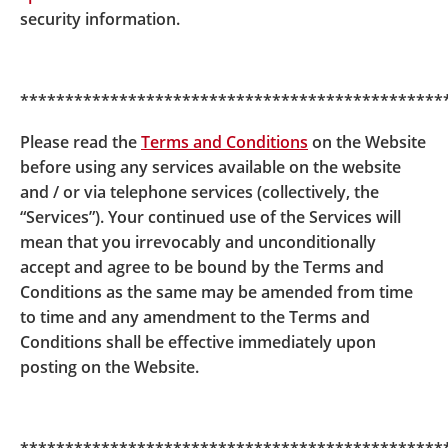
security information.
pf/easy-choice-mpf-download-corner/offering-docu
ment/
The DIS Pre-implementation Notice of BOC-
***********************************************
Prudential Easy-Choice Mandatory Provident Fund
Scheme
Please read the
Terms and Conditions
on the Website
www.bocpt.com/english/dis/dis_ec_dpn_e.pdf
before using any services available on the website
and / or via telephone services (collectively, the
“Services”). Your continued use of the Services will
My Choice Mandatory Provident Scheme
mean that you irrevocably and unconditionally
accept and agree to be bound by the Terms and
My Choice Mandatory Provident Fund Scheme -
MPF
Conditions as the same may be amended from time
Scheme Brochure
to time and any amendment to the Terms and
https://www.bocpt.com/homepage/en/my-choice-mp
Conditions shall be effective immediately upon
f/my-choice-mpf-download-corner/offering-documen
posting on the Website.
t/
The DIS Pre-implementation Notice of My Choice
Mandatory Provident Fund Scheme