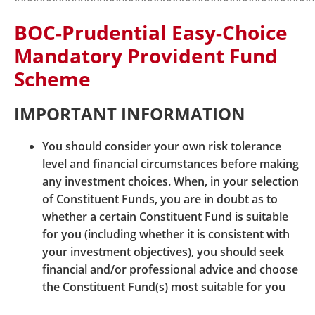
***********************************************
www.bocpt.com/english/dis/dis_mY_dpn_e.pdf
BOC-Prudential Easy-Choice
Mandatory Provident Fund
Other Information
Scheme
Mandatory Provident Fund Schemes Authority
website:
www.mpfa.org.hk
IMPORTANT INFORMATION
You should consider your own risk tolerance
level and financial circumstances before making
any investment choices. When, in your selection
of Constituent Funds, you are in doubt as to
whether a certain Constituent Fund is suitable
for you (including whether it is consistent with
© BOCI-Prudential Trustee Limited. All rights reserved
your investment objectives), you should seek
2026
financial and/or professional advice and choose
|
|
|
Sitemap
Security Information
Links
the Constituent Fund(s) most suitable for you
|
|
Terms and Conditions
Hyperlink Policy
taking into account your circumstances.
Privacy Statement