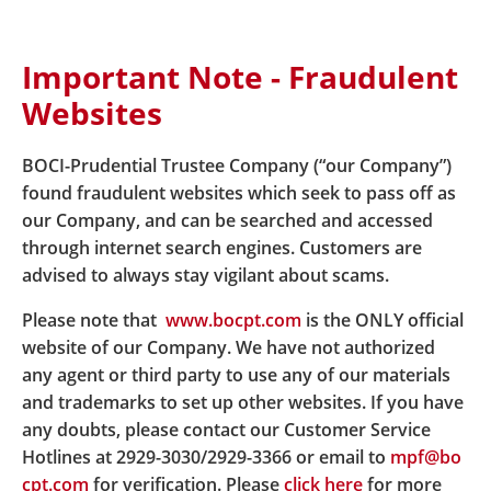
Important Note - Fraudulent
Home
DIS
Useful Links
Websites
BOCI-Prudential Trustee Company (“our Company”)
Useful Links
found fraudulent websites which seek to pass off as
our Company, and can be searched and accessed
through internet search engines. Customers are
BOCI-Prudential Trustee Limited
advised to always stay vigilant about scams.
Documents for reference
Please note that
www.bocpt.com
is the ONLY official
website of our Company. We have not authorized
BOC-Prudential Easy-Choice Mandatory Provident
any agent or third party to use any of our materials
Fund Scheme
and trademarks to set up other websites. If you have
any doubts, please contact our Customer Service
BOC-Prudential Easy-Choice Mandatory Provident
Hotlines at 2929-3030/2929-3366 or email to
mpf@bo
Fund Scheme -
MPF Scheme Brochure
cpt.com
for verification. Please
click here
for more
https://www.bocpt.com/homepage/en/easy-choice-m