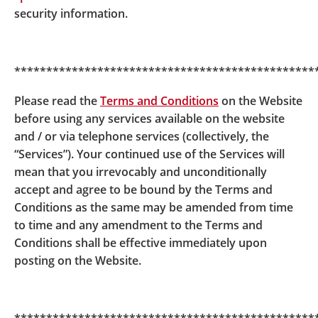
security information.
***********************************************
Please read the
Terms and Conditions
on the Website
before using any services available on the website
and / or via telephone services (collectively, the
“Services”). Your continued use of the Services will
mean that you irrevocably and unconditionally
accept and agree to be bound by the Terms and
Conditions as the same may be amended from time
to time and any amendment to the Terms and
Conditions shall be effective immediately upon
posting on the Website.
© BOCI-Prudential Trustee Limited. All rights reserved
2026