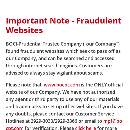
Important Note - Fraudulent
Home
Fund Zone
Fund Price Enquiry
Websites
BOCI-Prudential Trustee Company (“our Company”)
Fund Price Enquiry
found fraudulent websites which seek to pass off as
our Company, and can be searched and accessed
through internet search engines. Customers are
advised to always stay vigilant about scams.
Easy-Choice MPF - Fund Price Enquiry
Please note that
www.bocpt.com
is the ONLY official
website of our Company. We have not authorized
My Choice MPF - Fund Price Enquiry
any agent or third party to use any of our materials
and trademarks to set up other websites. If you have
any doubts, please contact our Customer Service
Hotlines at 2929-3030/2929-3366 or email to
mpf@bo
cpt.com
for verification. Please
click here
for more