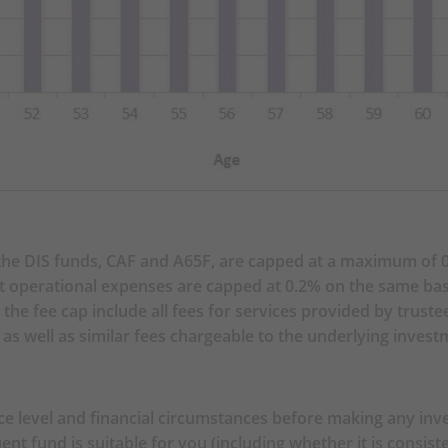
ORMATION
 own risk tolerance level and financial circumstances bef
election of Constituent Funds, you are in doubt as to wheth
uding whether it is consistent with your investment objective
ce and choose the Constituent Fund(s) most suitable for yo
 own risk tolerance level and financial circumstances befor
e DIS funds, CAF and A65F, are capped at a maximum of 0.
defined in section 6.7 (MPF Default Investment Strategy)). 
ent operational expenses are capped at 0.2% on the same bas
tion Fund and the BOC-Prudential Age 65 Plus Fund may no
he fee cap include all fees for services provided by trust
match between the BOC-Prudential Core Accumulation Fund
s well as similar fees chargeable to the underlying invest
k profile (the resulting portfolio risk may be greater than 
d/or professional advice if you are in doubt as to whether 
you, and make the investment decision most suitable for yo
e level and financial circumstances before making any inve
e implementation of the MPF Default Investment Strategy 
uent fund is suitable for you (including whether it is consis