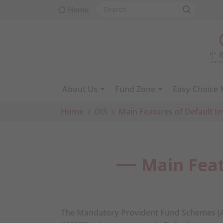
Home
About Us
Fund Zone
Easy-Choice
Home
DIS
Main Features of Default I
Main Feat
The Mandatory Provident Fund Schemes (