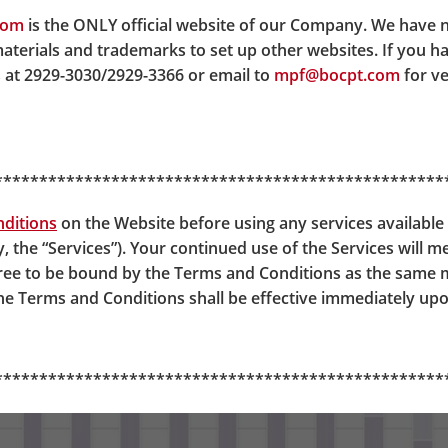
 DIS will have all of their contributions invested in the C
com
is the ONLY official website of our Company. We have 
 gradually moved to A65F. By the time the members reach age
materials and trademarks to set up other websites. If you h
tion table as below.
 at 2929-3030/2929-3366 or email to
mpf@bocpt.com
for ve
**************************************************
ditions
on the Website before using any services available 
y, the “Services”). Your continued use of the Services will 
gree to be bound by the Terms and Conditions as the same
 Terms and Conditions shall be effective immediately upo
**************************************************
 Easy-Choice Mandatory Prov