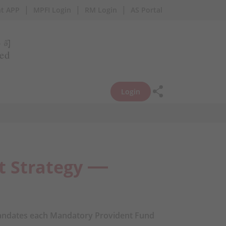
|
|
|
t APP
MPFI Login
RM Login
AS Portal
Login
t Strategy
ndates each Mandatory Provident Fund