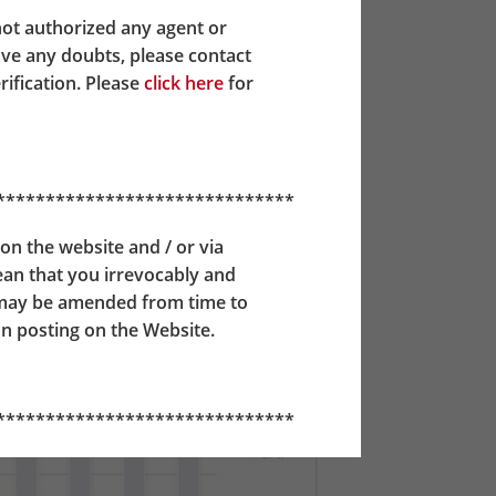
AF until they reach the age of 50, from
not authorized any agent or
 64, all of their MPF assets will be
ave any doubts, please contact
rification. Please
click here
for
******************************
on the website and / or via
mean that you irrevocably and
 may be amended from time to
n posting on the Website.
******************************
ident Fund