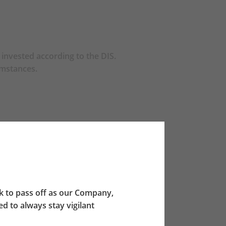
invested according to the DIS.
umstances.
ch scheme.
e the A65F invests 20% of its net asset
chmark for reference.
 to pass off as our Company,
 to always stay vigilant
etermined allocation percentages between