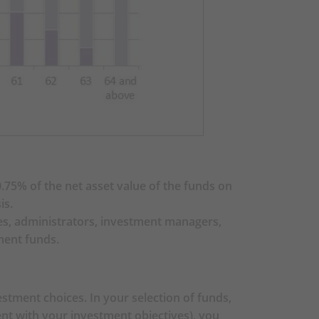
ore making any investment
er a certain Constituent Fund
s), you should seek financial
u taking into account your
e investing in the MPF Default
75% of the net asset value of the funds on
You should note that the BOC-
is.
t be suitable for you, and
ees, administrators, investment managers,
 and the BOC-Prudential Age
ment funds.
your risk preference). You
the MPF Default Investment
u taking into account your
stment choices. In your selection of funds,
may have an impact on your
tent with your investment objectives), you