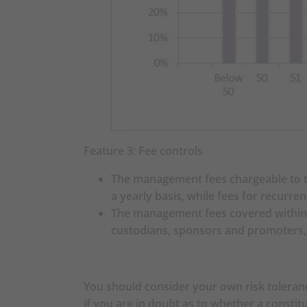
Scheme
IMPORTANT INF
You should consider your
choices. When, in your s
is suitable for you (incl
and/or professional advi
circumstances.
Feature 3: Fee controls
You should consider your
The management fees chargeable to th
Investment Strategy (as 
a yearly basis, while fees for recurr
Prudential Core Accumula
The management fees covered within t
there may be a risk mis
custodians, sponsors and promoters, a
65 Plus Fund and your ris
should seek financial an
Strategy is suitable for 
circumstances.
You should consider your own risk toleranc
You should note that th
if you are in doubt as to whether a constit