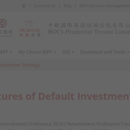
|
|
|
繁
Contact Us
FAQ
MPF Account Managemen
 MPF
My Choice MPF
DIS
Download and Tools
nvestment Strategy
ures of Default Investmen
Amendment) Ordinance 2016 (“Amendment Ordinance”) ma