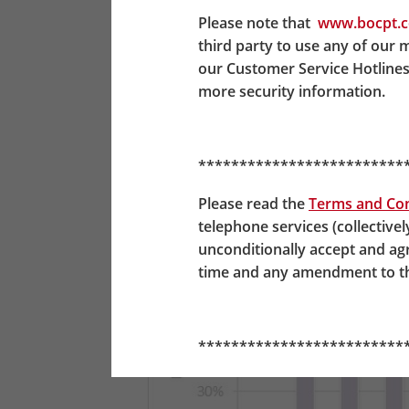
Scheme members who invest through the
Please note that
www.bocpt.
which point their investments will be
third party to use any of our 
invested in A65F. Refer to the illustra
our Customer Service Hotlines
more security information.
*************************
Please read the
Terms and Con
telephone services (collectivel
unconditionally accept and a
time and any amendment to the
*************************
BOC-Prudential