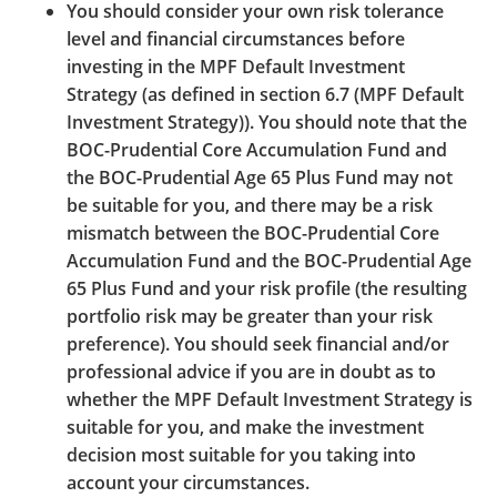
You should consider your own risk tolerance
of the websites you are visiting.
level and financial circumstances before
Hyperlinks from External Websites to BOCPT’s
investing in the MPF Default Investment
Website
Strategy (as defined in section 6.7 (MPF Default
Investment Strategy)). You should note that the
Before you create a hyperlink to any of the BOCPT's
BOC-Prudential Core Accumulation Fund and
Website, you must obtain the prior written approval
the BOC-Prudential Age 65 Plus Fund may not
of the BOCPT. BOCPT may, at its absolute discretion,
be suitable for you, and there may be a risk
give or refuse to give such approval. In normal
mismatch between the BOC-Prudential Core
circumstances, BOCPT may only approve a hyperlink
Accumulation Fund and the BOC-Prudential Age
which only displays BOCPT’s name or website
65 Plus Fund and your risk profile (the resulting
address. Except in very exceptional circumstances
portfolio risk may be greater than your risk
and possibly subject to the payment of a fee which
preference). You should seek financial and/or
BOCPT may in its absolute discretion determine,
professional advice if you are in doubt as to
BOCPT will not approve any use or display of
whether the MPF Default Investment Strategy is
BOCPT’s logos, trade names, trademarks or whatever
suitable for you, and make the investment
that can be reasonably inferred as BOCPT. Any link to
decision most suitable for you taking into
BOCPT’s Website must be made directly to the
account your circumstances.
homepage of BOCPT’s Website and “framing” or