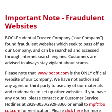
Important Note - Fraudulent
Home
Hyperlink Policy
Websites
BOCI-Prudential Trustee Company (“our Company”)
Hyperlink Policy
found fraudulent websites which seek to pass off as
our Company, and can be searched and accessed
through internet search engines. Customers are
advised to always stay vigilant about scams.
BOCI-Prudential Trustee Limited
Please note that
www.bocpt.com
is the ONLY official
This content sets out the hyperlinks policy of BOCI-
website of our Company. We have not authorized
Prudential Trustee Limited “BOCPT”.
any agent or third party to use any of our materials
Hyperlinks from the Websites of BOCPT (“BOCPT’s
and trademarks to set up other websites. If you have
Website”) to Websites Outside BOCPT
any doubts, please contact our Customer Service
Hotlines at 2929-3030/2929-3366 or email to
mpf@bo
For your convenience, BOCPT’s Website may provide
cpt.com
for verification. Please
click here
for more