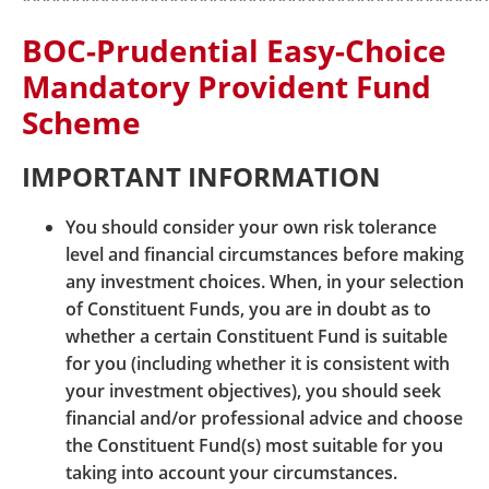
***********************************************
expressly specified or agreed to by BOCPT.
BOC-Prudential Easy-Choice
BOCPT may also provide hyperlinks to third party
Mandatory Provident Fund
websites which contain downloadable software for
your convenience. BOCPT is in no way responsible
Scheme
for any difficulties you may encounter in
downloading or installing such software or for any
IMPORTANT INFORMATION
consequences arising out of or in connection with
your doing so. Please note that the use of any
You should consider your own risk tolerance
software downloaded from the Internet is governed
level and financial circumstances before making
by a licence agreement specific to that software.
any investment choices. When, in your selection
Without any obligation or responsibility on BOCPT
of Constituent Funds, you are in doubt as to
part, you are reminded to observe the terms of such
whether a certain Constituent Fund is suitable
software licence agreement. Your failure to do so
for you (including whether it is consistent with
may result in an infringement of the intellectual
your investment objectives), you should seek
property rights of the relevant software provider.
financial and/or professional advice and choose
the Constituent Fund(s) most suitable for you
Please note that when you leave BOCPT’s Website,
taking into account your circumstances.
you will be subject to the terms and privacy policies