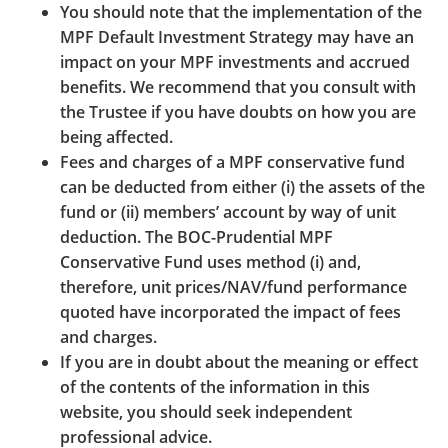
You should note that the implementation of the
“deep-linking” of BOCPT’s Website or content is
MPF Default Investment Strategy may have an
prohibited. BOCPT may at its absolute discretion
impact on your MPF investments and accrued
rescind any approval granted and require the
benefits. We recommend that you consult with
removal of any link to BOCPT’s Websites at any time.
the Trustee if you have doubts on how you are
being affected.
BOCPT is not responsible for the setup of any
Fees and charges of a MPF conservative fund
hyperlinks from third party websites to any of the
can be deducted from either (i) the assets of the
BOCPT's Websites or for the accuracy of the contents
fund or (ii) members’ account by way of unit
of such third party websites. By the setup of such
deduction. The BOC-Prudential MPF
links, BOCPT shall not be deemed to approve or
Conservative Fund uses method (i) and,
endorse any third party websites or co-operate with
therefore, unit prices/NAV/fund performance
any third parties. BOCPT is not responsible for any
quoted have incorporated the impact of fees
consequences arising out of or in connection with
and charges.
such links.
If you are in doubt about the meaning or effect
of the contents of the information in this
website, you should seek independent
professional advice.