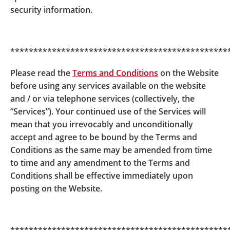
hyperlinks to other websites on the internet. These
security information.
hyperlinks lead to websites of third parties, including
parties who are affiliated with or related to BOCPT.
BOCPT is not responsible for verifying the contents
***********************************************
of such third party websites. You use such hyperlinks
and third party websites at your own risk and BOCPT
Please read the
Terms and Conditions
on the Website
is not responsible for any consequences arising out
before using any services available on the website
of or in connection with your doing so. Unless
and / or via telephone services (collectively, the
otherwise expressly stated by BOCPT, the provision
“Services”). Your continued use of the Services will
of hyperlinks to third party websites does not
mean that you irrevocably and unconditionally
represent any form of endorsement,
accept and agree to be bound by the Terms and
recommendation, approval, guarantee or
Conditions as the same may be amended from time
introduction by BOCPT of any third parties or their
to time and any amendment to the Terms and
products or services, or any form of co-operation
Conditions shall be effective immediately upon
between BOCPT and any third parties. Further,
posting on the Website.
BOCPT is not a party to any contractual arrangement
entered into between you and the provider of a third
party website or any third party unless otherwise