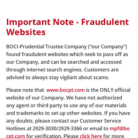
Important Note - Fraudulent
Home
About Us
Latest News
Websites
News details Special Arrangement to Hotline Service
due to Novel Coronavirus Outbreak
BOCI-Prudential Trustee Company (“our Company”)
found fraudulent websites which seek to pass off as
our Company, and can be searched and accessed
Special Arrangement to
through internet search engines. Customers are
Hotline Service due to Novel
advised to always stay vigilant about scams.
Coronavirus Outbreak
Please note that
www.bocpt.com
is the ONLY official
website of our Company. We have not authorized
any agent or third party to use any of our materials
and trademarks to set up other websites. If you have
Effective from 16 March 2020, the office hours of
any doubts, please contact our Customer Service
hotline service is 9 a.m. to 6 p.m., Monday to Friday,
Hotlines at 2929-3030/2929-3366 or email to
mpf@bo
until further notice. Member can still login our
cpt.com
for verification. Please
click here
for more
website, mobile APP or interactive voice response