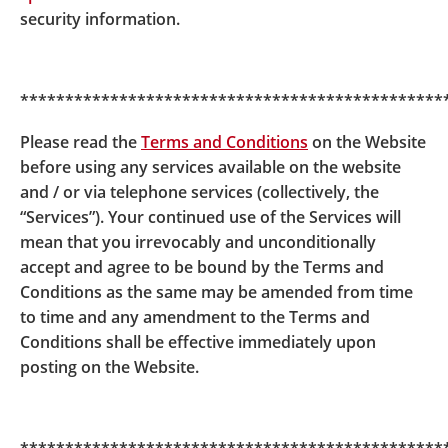
security information.
system outside the hotline operating hours for
account details.
***********************************************
Please read the
Terms and Conditions
on the Website
before using any services available on the website
and / or via telephone services (collectively, the
“Services”). Your continued use of the Services will
mean that you irrevocably and unconditionally
accept and agree to be bound by the Terms and
Conditions as the same may be amended from time
to time and any amendment to the Terms and
Conditions shall be effective immediately upon
posting on the Website.
© BOCI-Prudential Trustee Limited. All rights reserved
2026