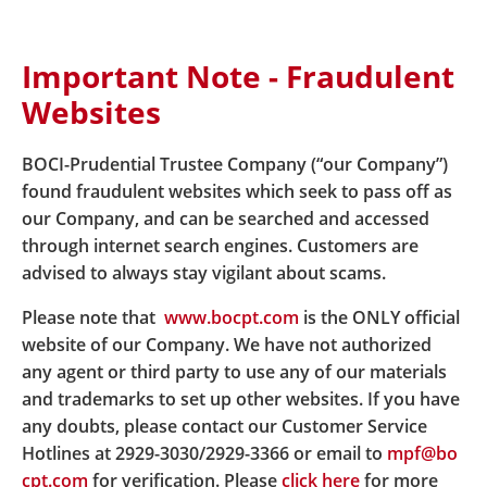
Important Note - Fraudulent
Home
About Us
Latest News
Websites
News details BOCHK and BOCPT provide a
collaborated integrated custody solution for
tokenized funds in Hong Kong
BOCI-Prudential Trustee Company (“our Company”)
found fraudulent websites which seek to pass off as
our Company, and can be searched and accessed
BOCHK and BOCPT provide a
through internet search engines. Customers are
advised to always stay vigilant about scams.
collaborated integrated
Please note that
www.bocpt.com
is the ONLY official
custody solution for
website of our Company. We have not authorized
tokenized funds in Hong
any agent or third party to use any of our materials
and trademarks to set up other websites. If you have
Kong
any doubts, please contact our Customer Service
Hotlines at 2929-3030/2929-3366 or email to
mpf@bo
cpt.com
for verification. Please
click here
for more