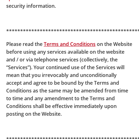
In partnership with BOCHK, BOCI-Prudential Trustee
security information.
Limited has launched a new integrated custody
solution to securely support the growth of tokenised
fund offerings in Hong Kong.
***********************************************
In support of the Hong Kong Monetary Authority
Please read the
Terms and Conditions
on the Website
(“HKMA”) Project Ensemble use case, BOCI-Prudential
before using any services available on the website
Trustee Limited offered an integrated solution for
and / or via telephone services (collectively, the
tokenised class of HKD money market fund, covering
“Services”). Your continued use of the Services will
transfer agency, registrar, and token custody to
mean that you irrevocably and unconditionally
support the seamless operation and reconciliation of
accept and agree to be bound by the Terms and
token subscription and redemption; achieving real-
Conditions as the same may be amended from time
time settlement between tokenised deposits and
to time and any amendment to the Terms and
tokenised assets, completing end-to-end business
Conditions shall be effective immediately upon
verification for tokenised asset transactions.
posting on the Website.
For details, please refer to the
press release
of
BOCHK.